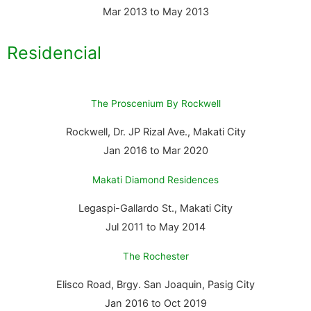
Mar 2013 to May 2013
Residencial
The Proscenium By Rockwell
Rockwell, Dr. JP Rizal Ave., Makati City
Jan 2016 to Mar 2020
Makati Diamond Residences
Legaspi-Gallardo St., Makati City
Jul 2011 to May 2014
The Rochester
Elisco Road, Brgy. San Joaquin, Pasig City
Jan 2016 to Oct 2019