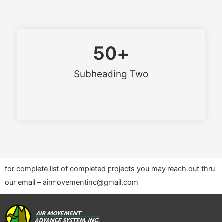
50
+
Subheading Two
for complete list of completed projects you may reach out thru
our email – airmovementinc@gmail.com