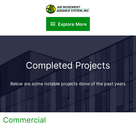
Explore More
Completed Projects
Below are some notable projects done of the past years
Commercial