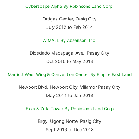
Cyberscape Alpha By Robinsons Land Corp.
Ortigas Center, Pasig City
July 2012 to Feb 2014
W MALL By Absenson, Inc.
Diosdado Macapagal Ave., Pasay City
Oct 2016 to May 2018
Marriott West Wing & Convention Center By Empire East Land
Newport Blvd. Newport City, Villamor Pasay City
May 2014 to Jan 2016
Exxa & Zeta Tower By Robinsons Land Corp
Brgy. Ugong Norte, Pasig City
Sept 2016 to Dec 2018