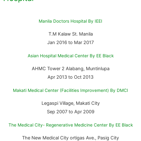
Manila Doctors Hospital By IEEI
T.M Kalaw St. Manila
Jan 2016 to Mar 2017
Asian Hospital Medical Center By EE Black
AHMC Tower 2 Alabang, Muntinlupa
Apr 2013 to Oct 2013
Makati Medical Center (Facilities Improvement) By DMCI
Legaspi Village, Makati City
Sep 2007 to Apr 2009
The Medical City- Regenerative Medicine Center By EE Black
The New Medical City ortigas Ave., Pasig City