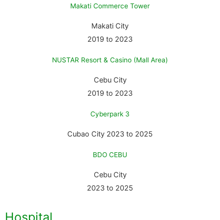
Makati Commerce Tower
Makati City
2019 to 2023
NUSTAR Resort & Casino (mall Area)
Cebu City
2019 to 2023
Cyberpark 3
Cubao City 2023 to 2025
BDO CEBU
Cebu City
2023 to 2025
Hospital