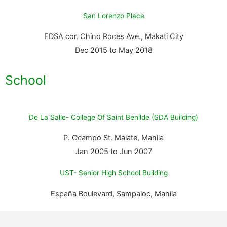
San Lorenzo Place
EDSA cor. Chino Roces Ave., Makati City
Dec 2015 to May 2018
School
De La Salle- College Of Saint Benilde (SDA Building)
P. Ocampo St. Malate, Manila
Jan 2005 to Jun 2007
UST- Senior High School Building
España Boulevard, Sampaloc, Manila